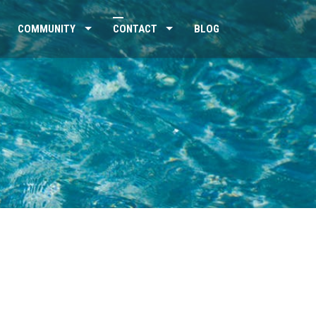
COMMUNITY
CONTACT
BLOG