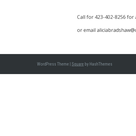
Call for 423-402-8256 for
or email aliciabradshaw
WordPress Theme
|
Square
by HashThemes