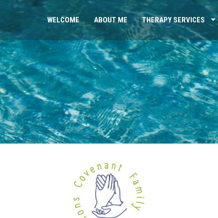
WELCOME
ABOUT ME
THERAPY SERVICES