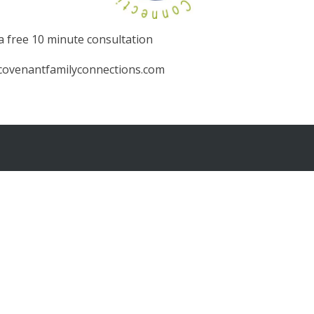
 a free 10 minute consultation
@covenantfamilyconnections.com