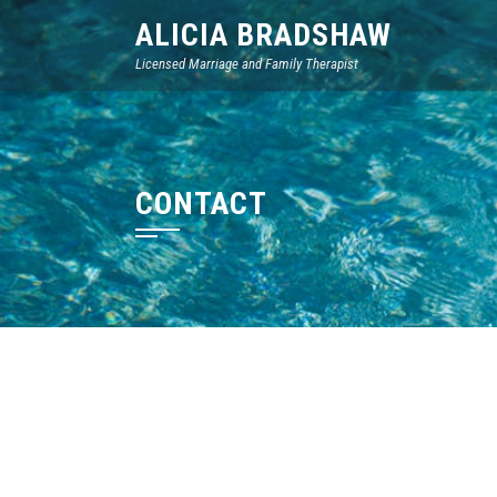
Skip
ALICIA BRADSHAW
to
Licensed Marriage and Family Therapist
content
CONTACT