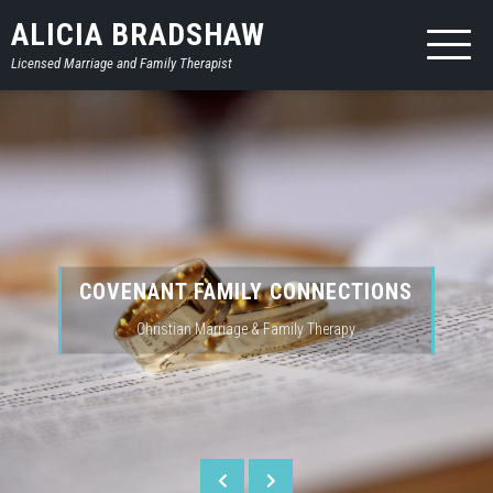
Skip
ALICIA BRADSHAW
to
Licensed Marriage and Family Therapist
content
COVENANT FAMILY CONNECTIONS
Christian Marriage & Family Therapy