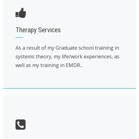
Therapy Services
As a result of my Graduate school training in
systems theory, my life/work experiences, as
well as my training in EMDR...