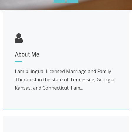
About Me
I am bilingual Licensed Marriage and Family
Therapist in the state of Tennessee, Georgia,
Kansas, and Connecticut. I am...