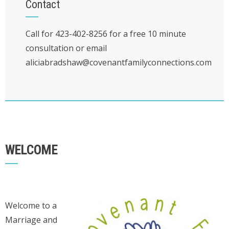
Contact
Call for 423-402-8256 for a free 10 minute
consultation or email
aliciabradshaw@covenantfamilyconnections.com
WELCOME
Welcome to a
Marriage and